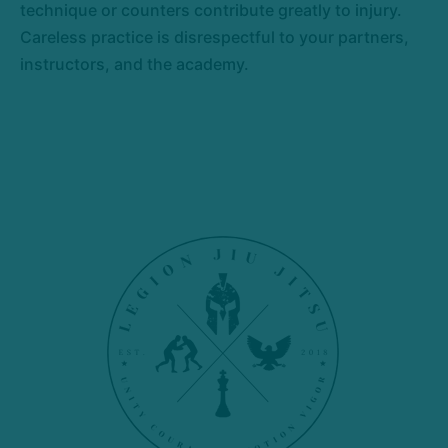
technique or counters contribute greatly to injury.
Careless practice is disrespectful to your partners,
instructors, and the academy.