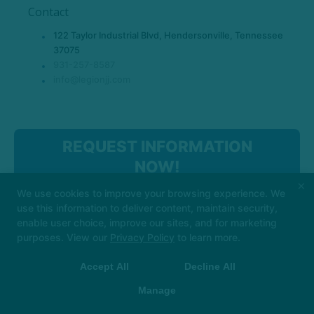
Contact
122 Taylor Industrial Blvd, Hendersonville, Tennessee
37075
931-257-8587
info@legionjj.com
REQUEST INFORMATION
NOW!
×
We use cookies to improve your browsing experience. We
use this information to deliver content, maintain security,
enable user choice, improve our sites, and for marketing
purposes. View our
Privacy Policy
to learn more.
Accept All
Decline All
COPYRIGHT © 2026 -
MARTIAL ARTS WEBSITES DEVELOPED BY
97DISPLAY WEBSITES
/
PRIVACY POLICY
Manage