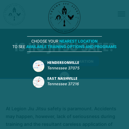
IS JIU JITSU SAFE?
CHOOSE YOUR
NEAREST LOCATION
TO SEE
AVAILABLE TRAINING OPTIONS AND PROGRAMS
REQUEST MORE INFORMATION
HENDERSONVILLE
Tennessee 37075
EAST NASHVILLE
Tennessee 37216
At Legion Jiu Jitsu safety is paramount. Accidents
may happen, however, lack of seriousness during
training and the resultant careless application of