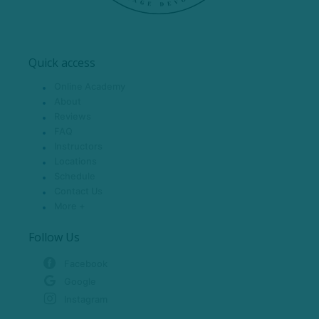
Quick access
Online Academy
About
Reviews
FAQ
Instructors
Locations
Schedule
Contact Us
More +
Follow Us
Facebook
Google
Instagram