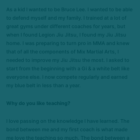
As a kid I wanted to be Bruce Lee. I wanted to be able
to defend myself and my family. I trained at a lot of
great gyms under different coaches for years, but
when I found Legion Jiu Jitsu, I found my Jiu Jitsu
home. I was preparing to turn pro in MMA and knew
that of all the components of Mix Martial Arts, I
needed to improve my Jiu Jitsu the most. I asked to
start from the beginning with a Gi & a white belt like
everyone else. I now compete regularly and earned
my blue belt in less than a year.
Why do you like teaching?
I love passing on the knowledge I have learned. The
bond between me and my first coach is what made
me love the teaching so much. The bond between a