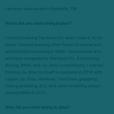
I am born and raised in Nashville, TN!
When did you start doing jiujitsu?
I started training Tae Kwon Do when I was 6. In my
teens I started training other forms of martial arts
and started competing in MMA. I love martial arts
and have competed in Tae Kwon Do, Kickboxing,
Boxing, MMA, and Jiu Jitsu competitions. I started
training Jiu Jitsu by itself to compete in 2018 with
Legion Jiu Jitsu. However, I had been grappling
mixing wrestling, BJJ, and catch wrestling since I
started MMA in 2012.
Why did you start doing jiu jitsu?