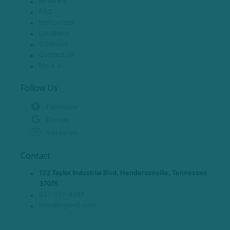
Reviews
FAQ
Instructors
Locations
Schedule
Contact Us
More +
Follow Us
Facebook
Google
Instagram
Contact
122 Taylor Industrial Blvd, Hendersonville, Tennessee
37075
931-257-8587
info@legionjj.com