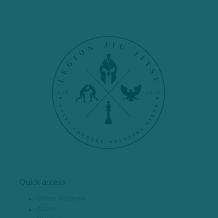
Quick access
Online Academy
About