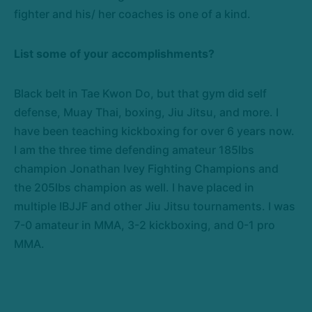
fighter and his/ her coaches is one of a kind.
List some of your accomplishments?
Black belt in Tae Kwon Do, but that gym did self
defense, Muay Thai, boxing, Jiu Jitsu, and more. I
have been teaching kickboxing for over 6 years now.
I am the three time defending amateur 185lbs
champion Jonathan Ivey Fighting Champions and
the 205lbs champion as well. I have placed in
multiple IBJJF and other Jiu Jitsu tournaments. I was
7-0 amateur in MMA, 3-2 kickboxing, and 0-1 pro
MMA.