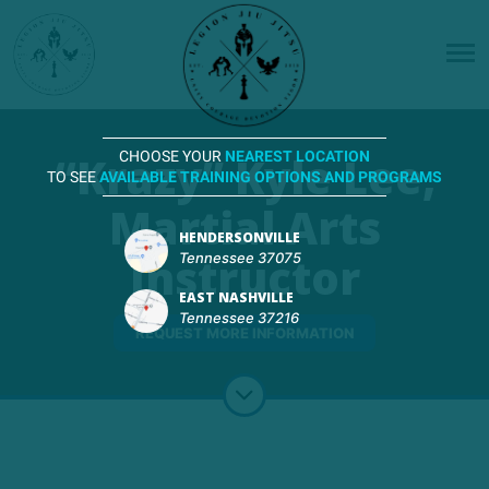
“Krazy” Kyle Lee,
CHOOSE YOUR
NEAREST LOCATION
TO SEE
AVAILABLE TRAINING OPTIONS AND PROGRAMS
Martial Arts
HENDERSONVILLE
Instructor
Tennessee 37075
EAST NASHVILLE
Tennessee 37216
REQUEST MORE INFORMATION