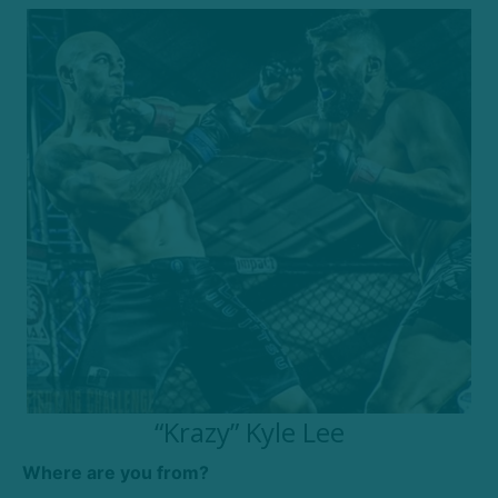
“Krazy” Kyle Lee
Where are you from?