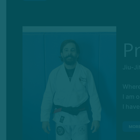
P
Jiu-Ji
Where
I am o
I have
MOR