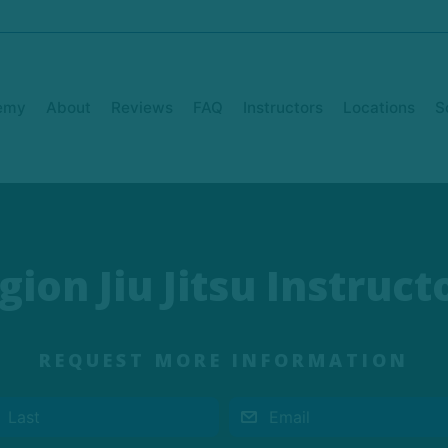
emy
About
Reviews
FAQ
Instructors
Locations
S
gion Jiu Jitsu Instruct
REQUEST MORE INFORMATION