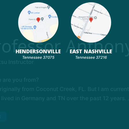
rofessor Anthony
HENDERSONVILLE
EAST NASHVILLE
Tennessee 37075
Tennessee 37216
tsu Instructor
 are you from?
riginally from Coconut Creek, FL. But I am current
 lived in Germany and TN over the past 12 years. .
E