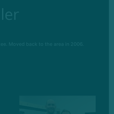
ler
kee. Moved back to the area in 2006.