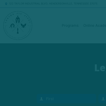
122 TAYLOR INDUSTRIAL BLVD, HENDERSONVILLE, TENNESSEE 37075
Programs
Online Acad
Le