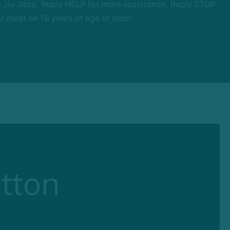
Jiu Jitsu. Reply HELP for more assistance. Reply STOP
 must be 18 years of age or older.
tton