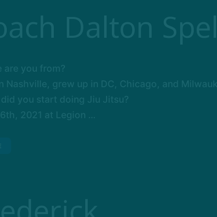
oach Dalton Spel
 are you from?
in Nashville, grew up in DC, Chicago, and Milwau
id you start doing Jiu Jitsu?
th, 2021 at Legion ...
E
rederick