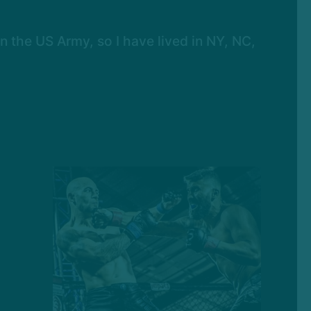
in the US Army, so I have lived in NY, NC,