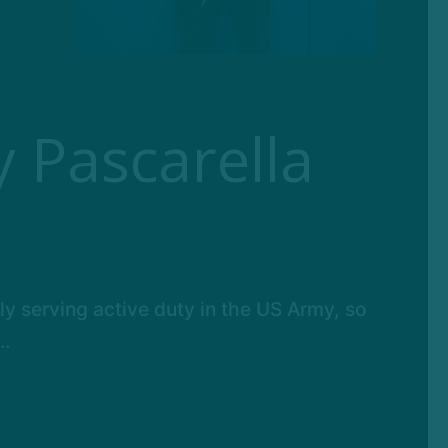
 Pascarella
ly serving active duty in the US Army, so
..