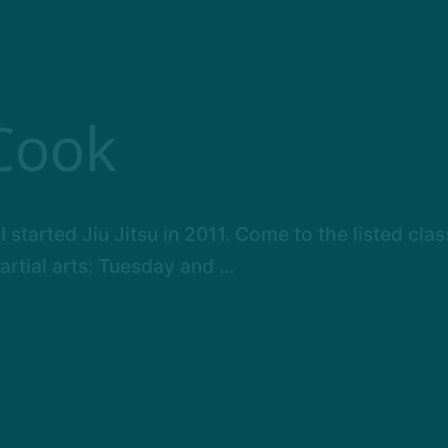
Cook
I started Jiu Jitsu in 2011. Come to the listed cla
tial arts: Tuesday and ...