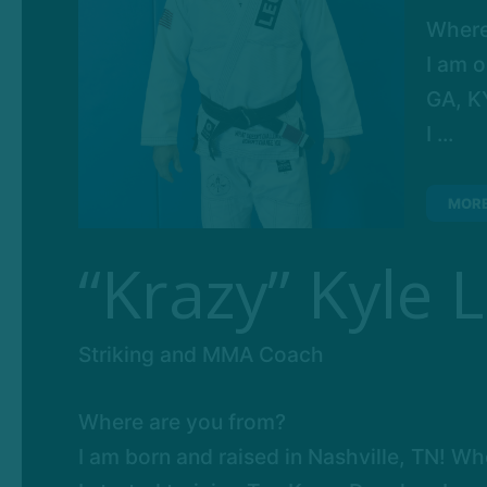
Where
I am o
GA, KY
I ...
MOR
“Krazy” Kyle 
Striking and MMA Coach
Where are you from?
I am born and raised in Nashville, TN! Whe