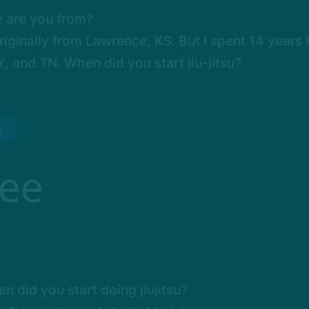
 are you from?
riginally from Lawrence, KS. But I spent 14 years 
, and TN. When did you start jiu-jitsu?
E
Lee
n did you start doing jiujitsu?