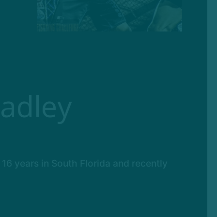
adley
 16 years in South Florida and recently