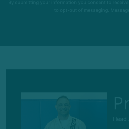
By submitting your information you consent to receiv
to opt-out of messaging. Messages
P
Head J