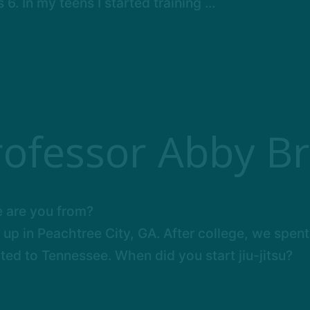
. In my teens I started training ...
rofessor Abby Br
 are you from?
 up in Peachtree City, GA. After college, we spent
ted to Tennessee. When did you start jiu-jitsu?