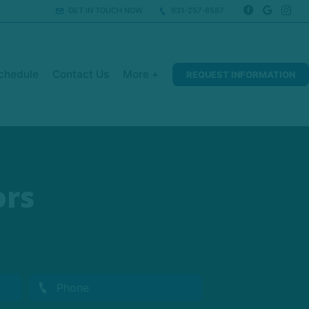
GET IN TOUCH NOW
931-257-8587
chedule
Contact Us
More +
REQUEST INFORMATION
ors