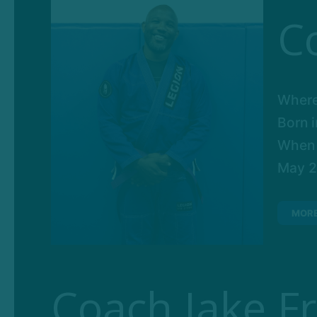
C
Where
Born 
When d
May 26
MOR
Coach Jake F