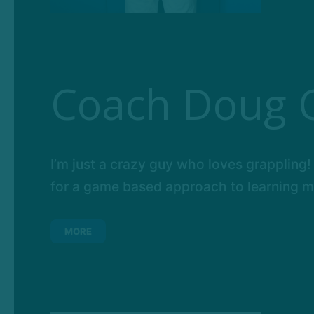
Coach Doug 
I’m just a crazy guy who loves grappling! 
for a game based approach to learning mar
MORE