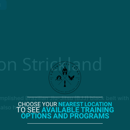
E
on Strickland
plished Brazilian Jiu-Jitsu (BJJ) black belt with
CHOOSE YOUR
NEAREST LOCATION
also holds a ...
TO SEE
AVAILABLE TRAINING
OPTIONS AND PROGRAMS