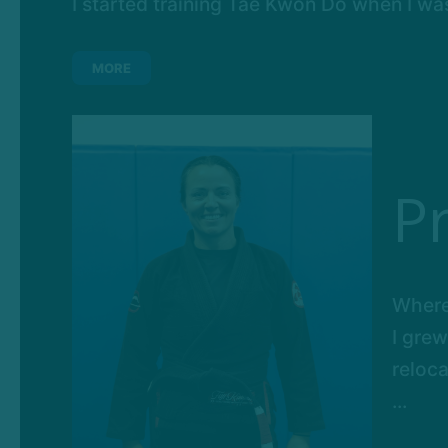
I started training Tae Kwon Do when I was 6
MORE
P
Where
I grew
reloca
...