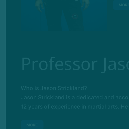
MOR
Professor Jas
Who is Jason Strickland?
Jason Strickland is a dedicated and accom
12 years of experience in martial arts. He 
MORE