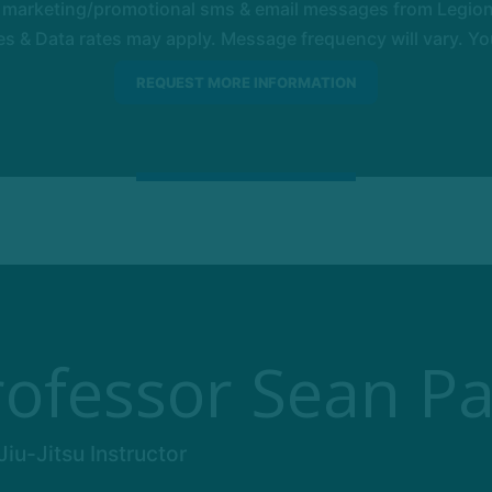
e marketing/promotional sms & email messages from Legion 
 & Data rates may apply. Message frequency will vary. You
rofessor Sean Pa
iu-Jitsu Instructor