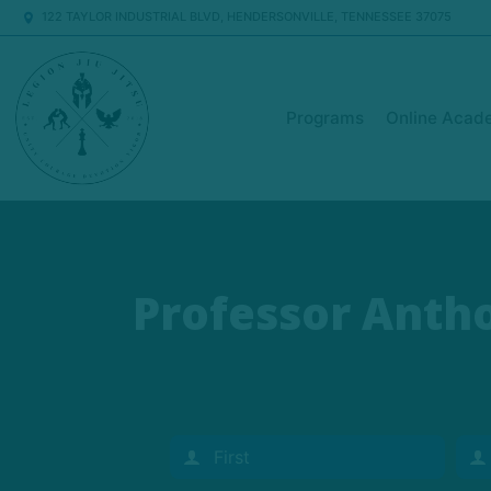
122 TAYLOR INDUSTRIAL BLVD, HENDERSONVILLE, TENNESSEE 37075
Programs
Online Acad
Professor Antho