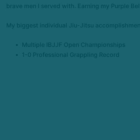
brave men I served with. Earning my Purple Bel
My biggest individual Jiu-Jitsu accomplishmen
Multiple IBJJF Open Championships
1-0 Professional Grappling Record