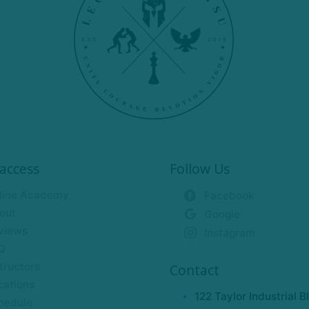
access
Follow Us
line Academy
Facebook
out
Google
views
Instagram
Q
tructors
Contact
cations
122 Taylor Industrial B
hedule