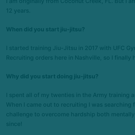
I am originally from Coconut Creek, FL. But I a
12 years.
When did you start jiu-jitsu?
I started training Jiu-Jitsu in 2017 with UFC G
Recruiting orders here in Nashville, so I finally
Why did you start doing jiu-jitsu?
I spent all of my twenties in the Army training
When I came out to recruiting I was searching 
challenge to overcome hardship both mentally a
since!