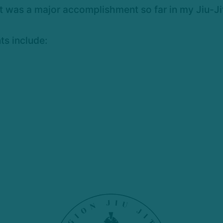
t was a major accomplishment so far in my Jiu-Ji
ts include: