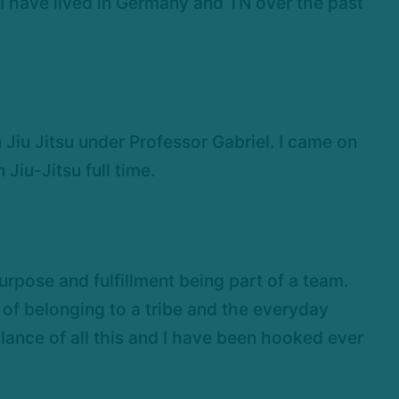
o I have lived in Germany and TN over the past
 Jiu Jitsu under Professor Gabriel. I came on
 Jiu-Jitsu full time.
urpose and fulfillment being part of a team.
of belonging to a tribe and the everyday
lance of all this and I have been hooked ever