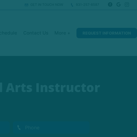
GET IN TOUCH NOW
931-257-8587
chedule
Contact Us
More +
REQUEST INFORMATION
 Arts Instructor