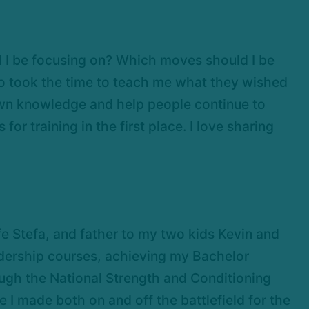
d I be focusing on? Which moves should I be
ho took the time to teach me what they wished
down knowledge and help people continue to
or training in the first place. I love sharing
e Stefa, and father to my two kids Kevin and
dership courses, achieving my Bachelor
ough the National Strength and Conditioning
I made both on and off the battlefield for the