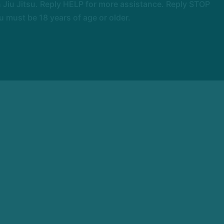
Jiu Jitsu. Reply HELP for more assistance. Reply STOP
 must be 18 years of age or older.