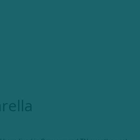
rella