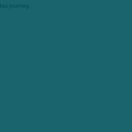
tsu journey.