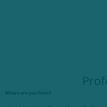
Prof
Where are you from?