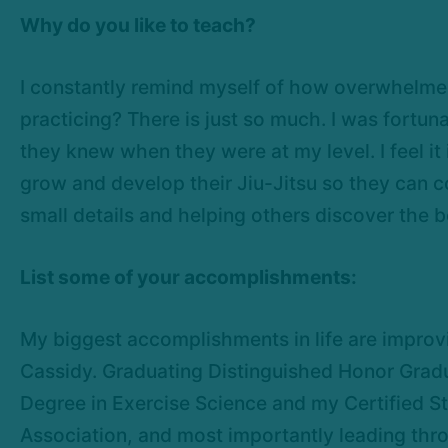
Why do you like to teach?
I constantly remind myself of how overwhelmed 
practicing? There is just so much. I was fort
they knew when they were at my level. I feel i
grow and develop their Jiu-Jitsu so they can con
small details and helping others discover the b
List some of your accomplishments:
My biggest accomplishments in life are improvi
Cassidy. Graduating Distinguished Honor Grad
Degree in Exercise Science and my Certified S
Association, and most importantly leading thro