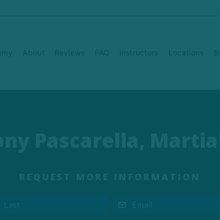
emy
About
Reviews
FAQ
Instructors
Locations
S
ny Pascarella, Martial
REQUEST MORE INFORMATION