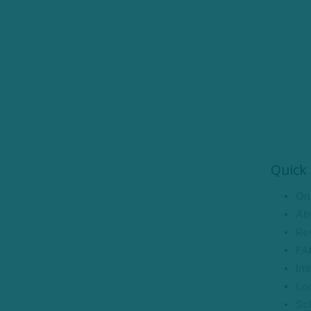
Quick 
On
Ab
Re
FA
Ins
Lo
Sc