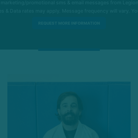
e marketing/promotional sms & email messages from Legion 
 & Data rates may apply. Message frequency will vary. You