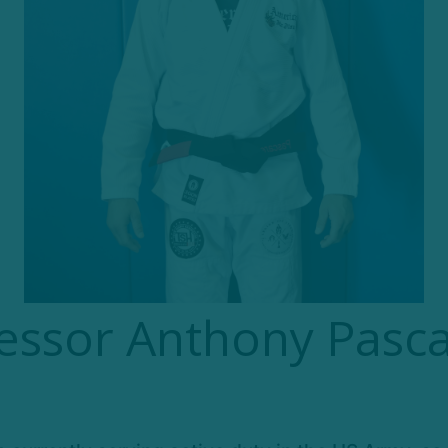
essor Anthony Pasca