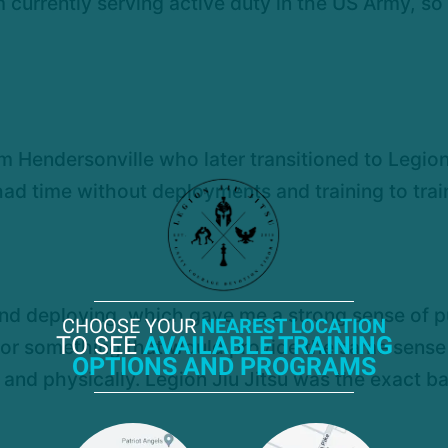
m currently serving active duty in the US Army, s
ym Hendersonville who later transitioned to Legion
 had time without deployments and training to train
 and deploying, which gave me a strong sense of p
CHOOSE YOUR
NEAREST LOCATION
TO SEE
AVAILABLE TRAINING
for something that would provide the same sense 
OPTIONS AND PROGRAMS
nd physically. Legion Jiu Jitsu was the exact ba