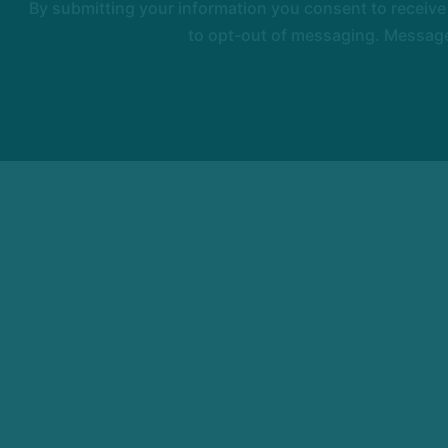
By submitting your information you consent to receiv
to opt-out of messaging. Messages