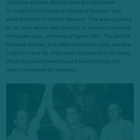
since the athletes did not wear the traditional
Gi. Luta Livre focused on teaching the poor who
were primarily of African descent. This was opposed
to Jiu Jitsu which was thought to focus on teaching
the upper class, primarily of lighter skin. The battles
between the two arts were essentially class warfare.
Luta Livre and Jiu Jitsu were considered to be rivals.
When Euclides Perreria beat Carlson Gracie, the
rivalry continued for decades.