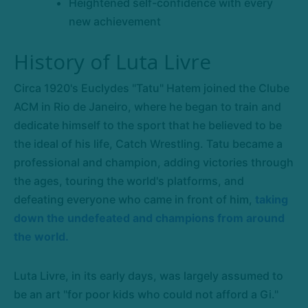
Heightened self-confidence with every
new achievement
History of Luta Livre
Circa 1920's Euclydes "Tatu" Hatem joined the Clube
ACM in Rio de Janeiro, where he began to train and
dedicate himself to the sport that he believed to be
the ideal of his life, Catch Wrestling. Tatu became a
professional and champion, adding victories through
the ages, touring the world's platforms, and
defeating everyone who came in front of him,
taking
down the undefeated and champions from around
the world.
Luta Livre, in its early days, was largely assumed to
be an art "for poor kids who could not afford a Gi."