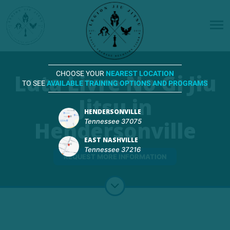
Luta Livre No Gi Jiu
CHOOSE YOUR
NEAREST LOCATION
TO SEE
AVAILABLE TRAINING OPTIONS AND PROGRAMS
Jitsu in
HENDERSONVILLE
Hendersonville
Tennessee 37075
EAST NASHVILLE
Tennessee 37216
REQUEST MORE INFORMATION