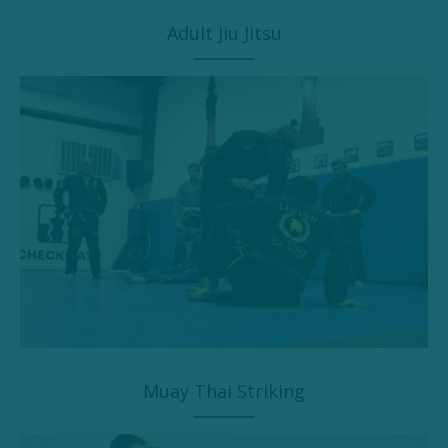
Adult Jiu Jitsu
Muay Thai Striking