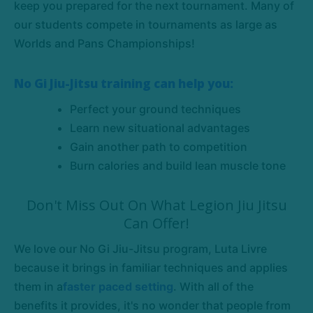
keep you prepared for the next tournament. Many of
our students compete in tournaments as large as
Worlds and Pans Championships!
No Gi Jiu-Jitsu training can help you:
Perfect your ground techniques
Learn new situational advantages
Gain another path to competition
Burn calories and build lean muscle tone
Don't Miss Out On What Legion Jiu Jitsu
Can Offer!
We love our No Gi Jiu-Jitsu program, Luta Livre
because it brings in familiar techniques and applies
them in a
faster paced setting
. With all of the
benefits it provides, it's no wonder that people from