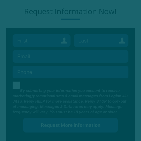
Request Information Now!
By submitting your information you consent to receive
marketing/promotional sms & email messages from Legion Jiu
Jitsu. Reply HELP for more assistance. Reply STOP to opt-out
of messaging. Messages & Data rates may apply. Message
frequency will vary. You must be 18 years of age or older.