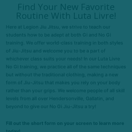
Find Your New Favorite
Routine With Luta Livre!
Here at Legion Jiu Jitsu, we strive to teach our
students how to be adept at both Gi and No Gi
training. We offer world-class training in both styles
of Jiu-Jitsu and welcome you to be a part of
whichever class suits your needs! In our Luta Livre
No Gi training, we practice all of the same techniques
but without the traditional clothing, making a new
form of Jiu-Jitsu that makes you rely on your body
rather than your grips. We welcome people of all skill
levels from all over Hendersonville, Gallatin, and
beyond to give our No Gi Jiu-Jitsu a try!
Fill out the short form on your screen to learn more
today!