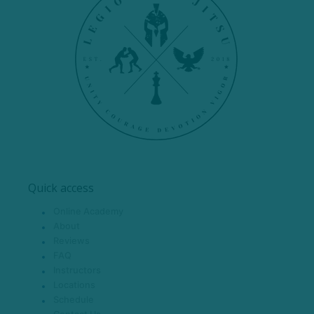
Quick access
Online Academy
About
Reviews
FAQ
Instructors
Locations
Schedule