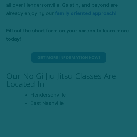
all over Hendersonville, Galatin, and beyond are
already enjoying our
family oriented approach!
Fill out the short form on your screen to learn more
today!
GET MORE INFORMATION NOW!
Our No Gi Jiu Jitsu Classes Are
Located In
Hendersonville
East Nashville