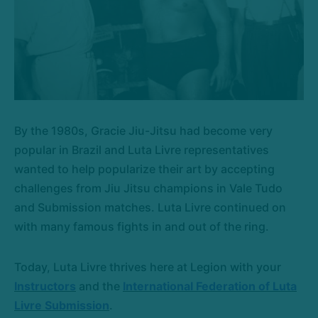
By the 1980s, Gracie Jiu-Jitsu had become very
popular in Brazil and Luta Livre representatives
wanted to help popularize their art by accepting
challenges from Jiu Jitsu champions in Vale Tudo
and Submission matches. Luta Livre continued on
with many famous fights in and out of the ring.
Today, Luta Livre thrives here at Legion with your
Instructors
and the
International Federation of Luta
Livre Submission
.