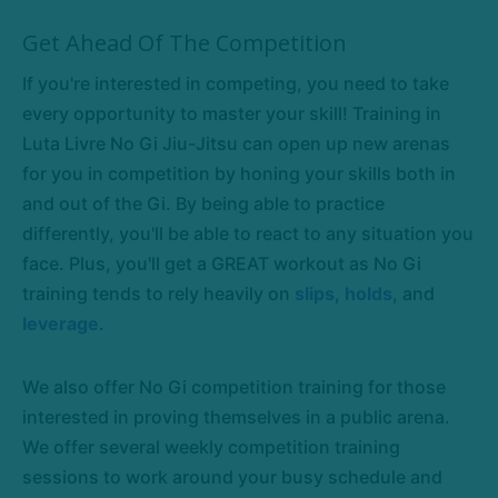
Get Ahead Of The Competition
If you're interested in competing, you need to take
every opportunity to master your skill! Training in
Luta Livre No Gi Jiu-Jitsu can open up new arenas
for you in competition by honing your skills both in
and out of the Gi. By being able to practice
differently, you'll be able to react to any situation you
face. Plus, you'll get a GREAT workout as No Gi
training tends to rely heavily on
slips
,
holds
, and
leverage
.
We also offer No Gi competition training for those
interested in proving themselves in a public arena.
We offer several weekly competition training
sessions to work around your busy schedule and