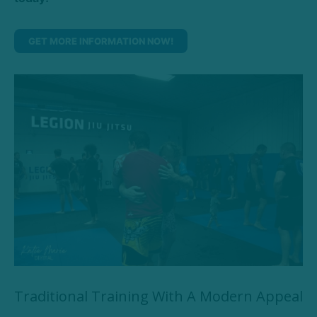
GET MORE INFORMATION NOW!
Traditional Training With A Modern Appeal