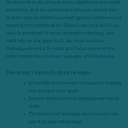
We know that Jiu-Jitsu is easily applied to real world
situations, and we understand why you would want
to learn how to defend yourself against someone not
wearing the traditional Gi. Since Luta Livre No Gi Jiu-
Jitsu is practiced in more streamline clothing, you
can't rely on the grips in Gi Jiu-Jitsu routines.
Training without a Gi helps you focus more on the
other tenets like
clinches
,
sweeps
, and
footlocks
.
Check out Legion Jiu Jitsu to enjoy:
A friendly environment focused on helping
you achieve your goals
Intense workouts that develop real-world
skills
The science of leverage and how you can
use it to your advantage