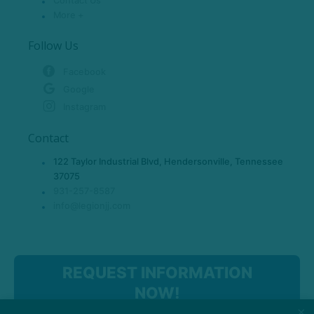
Contact Us
More +
Follow Us
Facebook
Google
Instagram
Contact
122 Taylor Industrial Blvd, Hendersonville, Tennessee
37075
931-257-8587
info@legionjj.com
REQUEST INFORMATION
NOW!
×