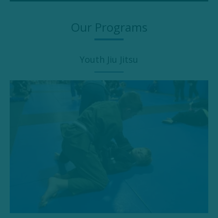
Our Programs
Youth Jiu Jitsu