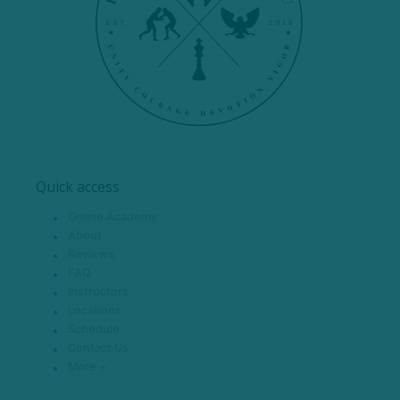
Quick access
Online Academy
About
Reviews
FAQ
Instructors
Locations
Schedule
Contact Us
More +