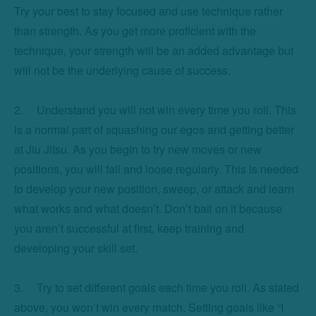
Try your best to stay focused and use technique rather 
than strength. As you get more proficient with the 
technique, your strength will be an added advantage but 
will not be the underlying cause of success. 

2.	Understand you will not win every time you roll. This 
is a normal part of squashing our egos and getting better 
at Jiu Jitsu. As you begin to try new moves or new 
positions, you will fail and loose regularly. This is needed 
to develop your new position, sweep, or attack and learn 
what works and what doesn’t. Don’t bail on it because 
you aren’t successful at first, keep training and 
developing your skill set. 

3.	Try to set different goals each time you roll. As stated 
above, you won’t win every match. Setting goals like “I 