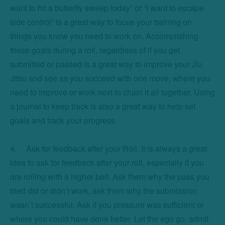
want to hit a butterfly sweep today” or “I want to escape 
side control” is a great way to focus your training on 
things you know you need to work on. Accomplishing 
these goals during a roll, regardless of if you get 
submitted or passed is a great way to improve your Jiu 
Jitsu and see as you succeed with one move, where you 
need to improve or work next to chain it all together. Using 
a journal to keep track is also a great way to help set 
goals and track your progress. 

4.	Ask for feedback after your Roll. It is always a great 
idea to ask for feedback after your roll, especially if you 
are rolling with a higher belt. Ask them why the pass you 
tried did or didn’t work, ask them why the submission 
wasn’t successful. Ask if you pressure was sufficient or 
where you could have done better. Let the ego go, admit 