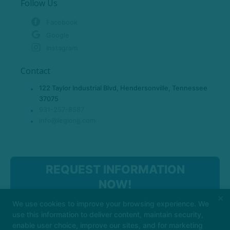
Follow Us
Facebook
Google
Instagram
Contact
122 Taylor Industrial Blvd, Hendersonville, Tennessee
37075
931-257-8587
info@legionjj.com
REQUEST INFORMATION
NOW!
×
We use cookies to improve your browsing experience. We
use this information to deliver content, maintain security,
enable user choice, improve our sites, and for marketing