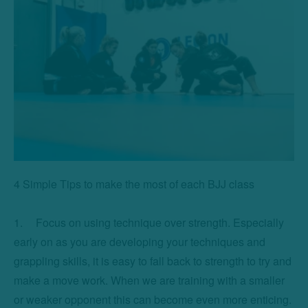
4 Simple Tips to make the most of each BJJ class

1.	Focus on using technique over strength. Especially 
early on as you are developing your techniques and 
grappling skills, it is easy to fall back to strength to try and 
make a move work. When we are training with a smaller 
or weaker opponent this can become even more enticing. 