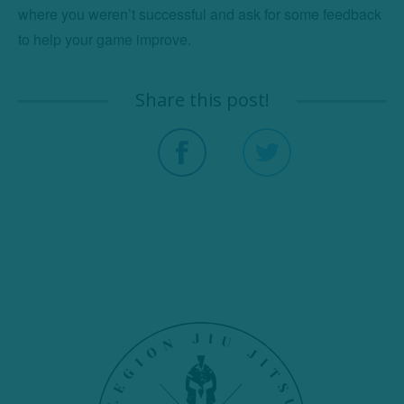
where you weren’t successful and ask for some feedback 
to help your game improve.
Share this post!