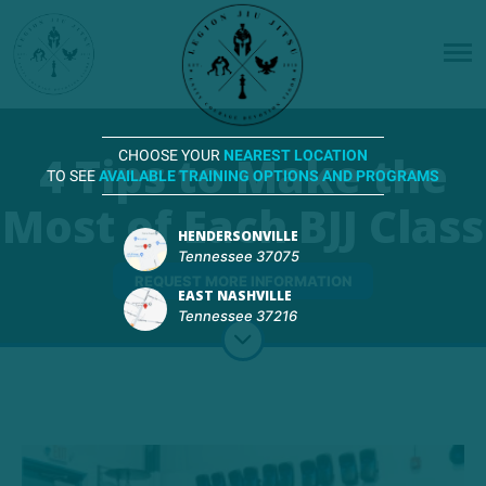
4 Tips to Make the
CHOOSE YOUR
NEAREST LOCATION
TO SEE
AVAILABLE TRAINING OPTIONS AND PROGRAMS
Most of Each BJJ Class
HENDERSONVILLE
Tennessee 37075
REQUEST MORE INFORMATION
EAST NASHVILLE
Tennessee 37216