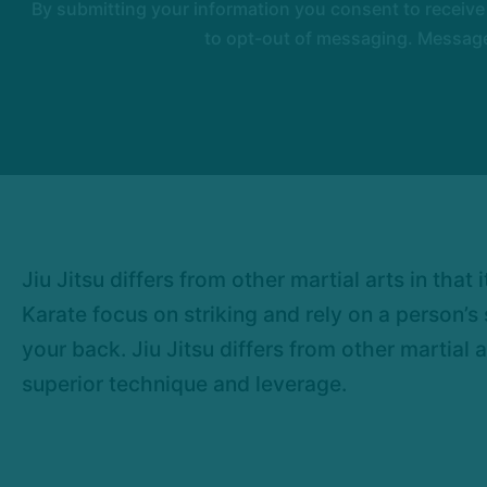
By submitting your information you consent to receiv
to opt-out of messaging. Messages
Jiu Jitsu differs from other martial arts in tha
Karate focus on striking and rely on a person’
your back. Jiu Jitsu differs from other martial 
superior technique and leverage.