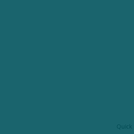
Quick 