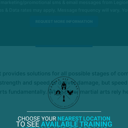
e marketing/promotional sms & email messages from Legion 
 & Data rates may apply. Message frequency will vary. You
t it provides solutions for all possible stages of c
s strength and speed to deliver damage, but spee
arts fundamentally. While other martial arts rely h
CHOOSE YOUR
NEAREST LOCATION
TO SEE
AVAILABLE TRAINING