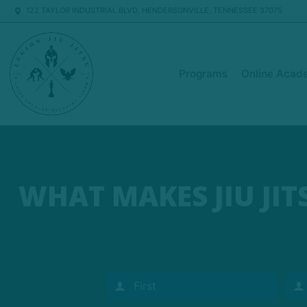
122 TAYLOR INDUSTRIAL BLVD, HENDERSONVILLE, TENNESSEE 37075
Programs
Online Acad
WHAT MAKES JIU JI