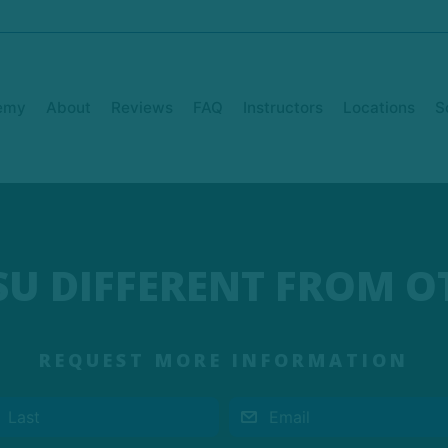
emy
About
Reviews
FAQ
Instructors
Locations
S
TSU DIFFERENT FROM O
REQUEST MORE INFORMATION