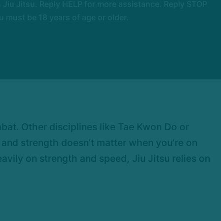
Jiu Jitsu. Reply HELP for more assistance. Reply STOP
 must be 18 years of age or older.
ombat. Other disciplines like Tae Kwon Do or
d and strength doesn’t matter when you’re on
eavily on strength and speed, Jiu Jitsu relies on