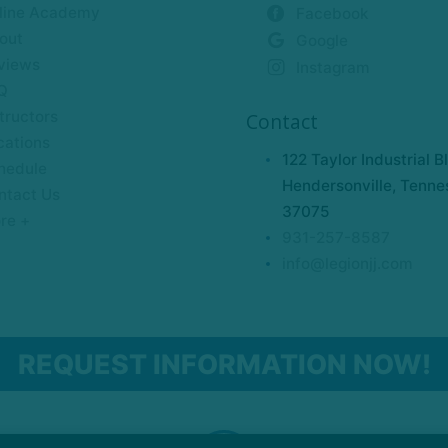
line Academy
Facebook
out
Google
views
Instagram
Q
tructors
Contact
cations
122 Taylor Industrial B
hedule
Hendersonville, Tenne
ntact Us
37075
re +
931-257-8587
info@legionjj.com
REQUEST INFORMATION NOW!