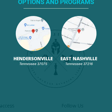
OPTIONS AND PROGRAMS
HENDERSONVILLE
EAST NASHVILLE
Tennessee 37075
Tennessee 37216
access
Follow Us