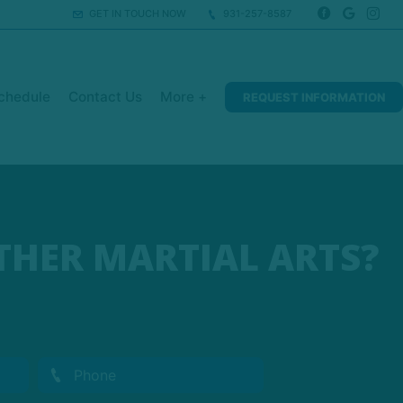
GET IN TOUCH NOW
931-257-8587
chedule
Contact Us
More +
REQUEST INFORMATION
THER MARTIAL ARTS?