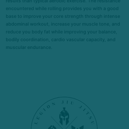
results than typical aerobic exercise. The resistance
encountered while rolling provides you with a good
base to improve your core strength through intense
abdominal workout, increase your muscle tone, and
reduce you body fat while improving your balance,
bodily coordination, cardio vascular capacity, and
muscular endurance.