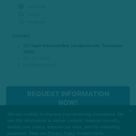
Facebook
Google
Instagram
Contact
122 Taylor Industrial Blvd, Hendersonville, Tennessee
37075
931-257-8587
info@legionjj.com
REQUEST INFORMATION
NOW!
×
We use cookies to improve your browsing experience. We
use this information to deliver content, maintain security,
enable user choice, improve our sites, and for marketing
purposes. View our
Privacy Policy
to learn more.