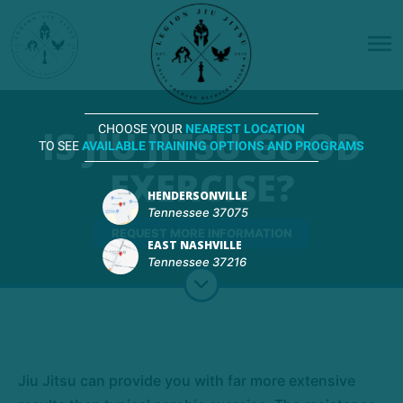
IS JIU JITSU GOOD
CHOOSE YOUR
NEAREST LOCATION
TO SEE
AVAILABLE TRAINING OPTIONS AND PROGRAMS
EXERCISE?
HENDERSONVILLE
Tennessee 37075
REQUEST MORE INFORMATION
EAST NASHVILLE
Tennessee 37216
Jiu Jitsu can provide you with far more extensive