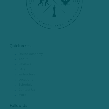
Quick access
Online Academy
About
Reviews
FAQ
Instructors
Locations
Schedule
Contact Us
More +
Follow Us