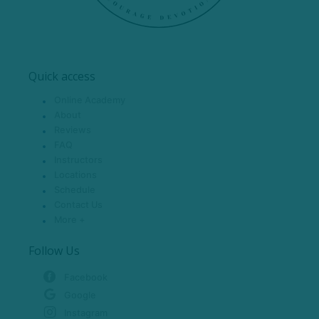
Quick access
Online Academy
About
Reviews
FAQ
Instructors
Locations
Schedule
Contact Us
More +
Follow Us
Facebook
Google
Instagram