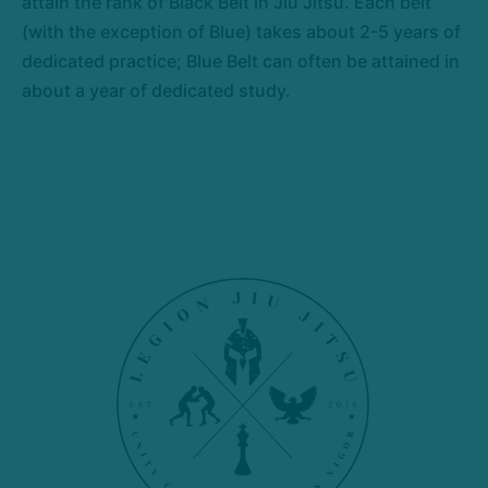
attain the rank of Black Belt in Jiu Jitsu. Each belt
(with the exception of Blue) takes about 2-5 years of
dedicated practice; Blue Belt can often be attained in
about a year of dedicated study.