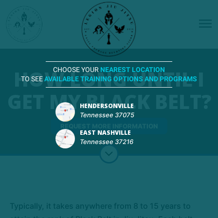
HOW LONG UNTIL I
CHOOSE YOUR
NEAREST LOCATION
TO SEE
AVAILABLE TRAINING OPTIONS AND PROGRAMS
GET MY BLACK BELT?
HENDERSONVILLE
Tennessee 37075
REQUEST MORE INFORMATION
EAST NASHVILLE
Tennessee 37216
Typically, it takes anywhere from 8 to 15 years to