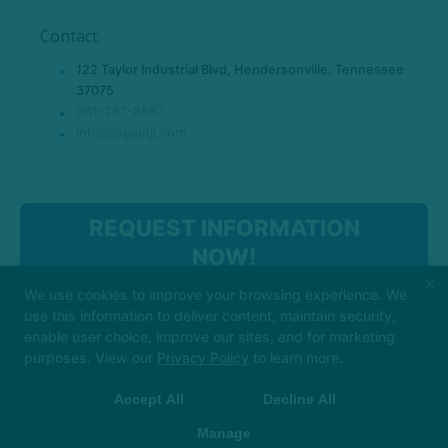
Contact
122 Taylor Industrial Blvd, Hendersonville, Tennessee
37075
931-257-8587
info@legionjj.com
REQUEST INFORMATION
NOW!
×
We use cookies to improve your browsing experience. We
use this information to deliver content, maintain security,
enable user choice, improve our sites, and for marketing
purposes. View our
Privacy Policy
to learn more.
Accept All
Decline All
COPYRIGHT © 2026 -
MARTIAL ARTS WEBSITES DEVELOPED BY
97DISPLAY WEBSITES
/
PRIVACY POLICY
Manage